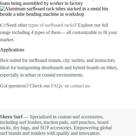
👉Need other
types of surfboard racks
? Explore our full
range including 4 types of them— all customizable to fit your
market.
Applications
Best suited for surfboard rentals, city surfers, and instructors.
Ideal for transporting shortboards and hybrid boards on bikes,
especially in urban or coastal environments.
Got questions? Check our
FAQs
or
contact us
.
Shero Surf
— Specialized in custom surf accessories,
including surf leashes, traction pads, surf ponchos, board
socks, dry bags, and SUP accessories. Empowering global
surf brands and retailers with quality and innovation.