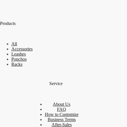
Products
All
Accessories
Leashes
Ponchos
Racks
Service
About Us
FAQ
How to Customize
Business Terms
After-Sales