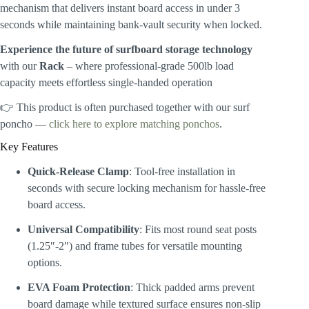
mechanism that delivers instant board access in under 3
seconds while maintaining bank-vault security when locked.
Experience the future of surfboard storage technology
with our
Rack
– where professional-grade 500lb load
capacity meets effortless single-handed operation
👉 This product is often purchased together with our surf
poncho —
click here to explore matching ponchos
.
Key Features
Quick-Release Clamp
: Tool-free installation in
seconds with secure locking mechanism for hassle-free
board access.
Universal Compatibility
: Fits most round seat posts
(1.25″-2″) and frame tubes for versatile mounting
options.
EVA Foam Protection
: Thick padded arms prevent
board damage while textured surface ensures non-slip