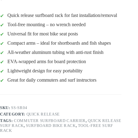
Quick release surfboard rack for fast installation/removal
Tool-free mounting – no wrench needed
Universal fit for most bike seat posts
Compact arms – ideal for shortboards and fish shapes
All-weather aluminum tubing with anti-rust finish
EVA-wrapped arms for board protection
Lightweight design for easy portability
Great for daily commuters and surf instructors
SKU:
SS-SR04
CATEGORY:
QUICK RELEASE
TAGS:
COMMUTER SURFBOARD CARRIER
,
QUICK RELEASE
SURF RACK
,
SURFBOARD BIKE RACK
,
TOOL-FREE SURF
RACK