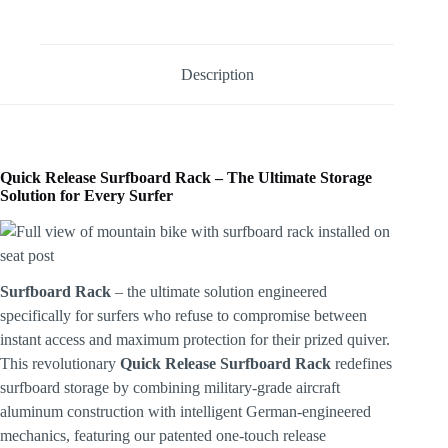
Description
Quick Release Surfboard Rack – The Ultimate Storage
Solution for Every Surfer
Surfboard Rack
– the ultimate solution engineered
specifically for surfers who refuse to compromise between
instant access and maximum protection for their prized quiver.
This revolutionary
Quick Release Surfboard
Rack
redefines
surfboard storage by combining military-grade aircraft
aluminum construction with intelligent German-engineered
mechanics, featuring our patented one-touch release