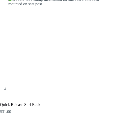
Quick Release Surf Rack
$
31.00