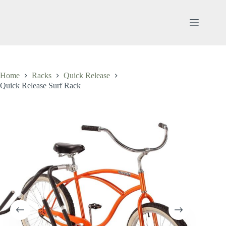
Skip
to
content
Home
Racks
Quick Release
Quick Release Surf Rack