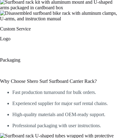
Custom Service
Logo
Packaging
Why Choose Shero Surf Surfboard Carrier Rack?
Fast production turnaround for bulk orders.
Experienced supplier for major surf rental chains.
High-quality materials and OEM-ready support.
Professional packaging with user instructions.