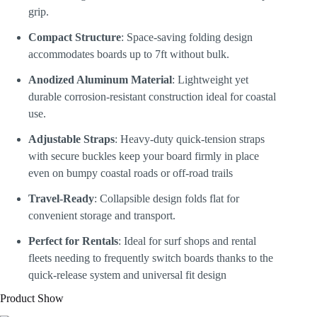
grip.
Compact Structure
: Space-saving folding design
accommodates boards up to 7ft without bulk.
Anodized Aluminum Material
: Lightweight yet
durable corrosion-resistant construction ideal for coastal
use.
Adjustable Straps
: Heavy-duty quick-tension straps
with secure buckles keep your board firmly in place
even on bumpy coastal roads or off-road trails
Travel-Ready
: Collapsible design folds flat for
convenient storage and transport.
Perfect for Rentals
: Ideal for surf shops and rental
fleets needing to frequently switch boards thanks to the
quick-release system and universal fit design
Product Show