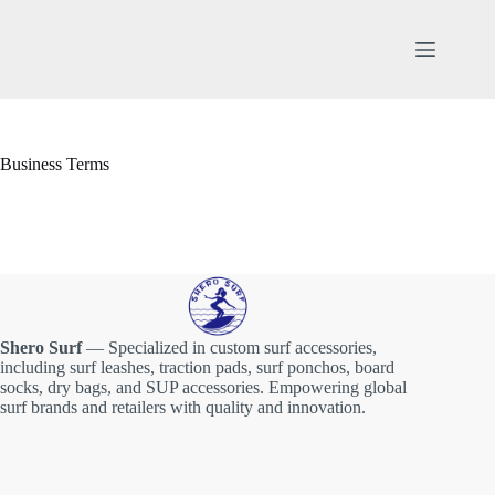
Skip
to
content
Business Terms
Shero Surf
— Specialized in custom surf accessories,
including surf leashes, traction pads, surf ponchos, board
socks, dry bags, and SUP accessories. Empowering global
surf brands and retailers with quality and innovation.