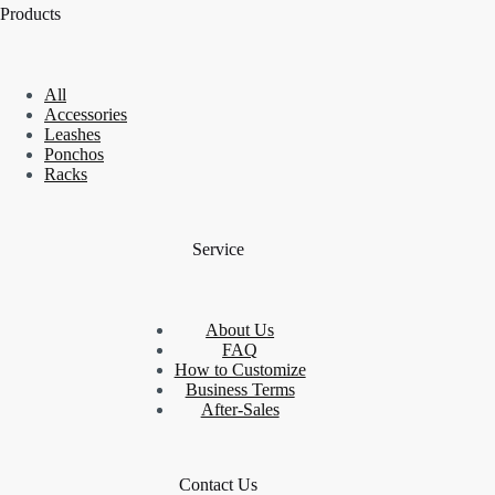
Products
All
Accessories
Leashes
Ponchos
Racks
Service
About Us
FAQ
How to Customize
Business Terms
After-Sales
Contact Us