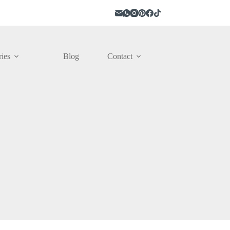
ies
Blog
Contact