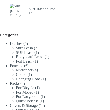
Surf Traction Pad
$
7.00
Categories
5
Leashes
5
products
2
Surf Leash
2
products
1
SUP Leash
1
product
1
Bodyboard Leash
1
1
product
Foil Leash
1
6
product
Ponchos
6
products
4
Microfiber
4
1
products
Cotton
1
product
1
Changing Robe
1
4
product
Racks
4
products
1
For Bicycle
1
1
product
For Moped
1
product
1
For Longboard
1
1
product
Quick Release
1
product
14
Covers & Storage
14
1
products
Duffel Bag
1