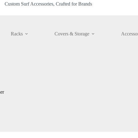
Custom Surf Accessories, Crafted for Brands
Racks
Covers & Storage
Accessor
er