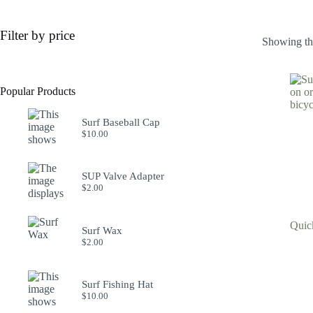
Filter by price
Showing the
Popular Products
Surf Baseball Cap
$
10.00
SUP Valve Adapter
$
2.00
Quic
Surf Wax
$
2.00
Surf Fishing Hat
$
10.00