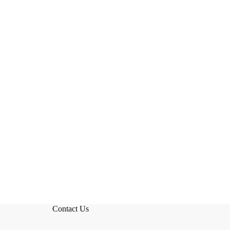
Contact Us