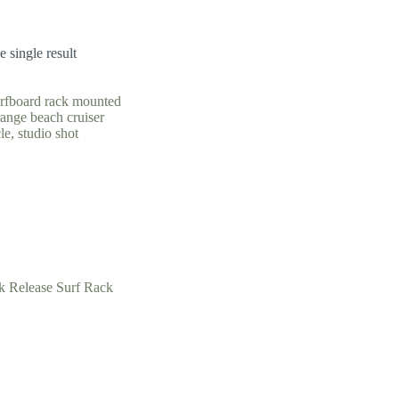
 single result
k Release Surf Rack