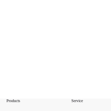
Products
Service