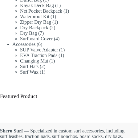
product
1
Kayak Deck Bag
1
product
1
Net Pocket Backpack
1
1
product
Waterproof Kit
1
product
1
Zipper Dry Bag
1
2
product
Dry Backpack
2
7
products
Dry Bag
7
products
4
Surfboard Cover
4
6
products
Accessories
6
products
1
SUP Valve Adapter
1
1
product
EVA Traction Pads
1
1
product
Changing Mat
1
2
product
Surf Hats
2
products
1
Surf Wax
1
product
Featured Product
Shero Surf
— Specialized in custom surf accessories, including
surf leashes, traction pads, surf ponchos, board socks, dry bags,