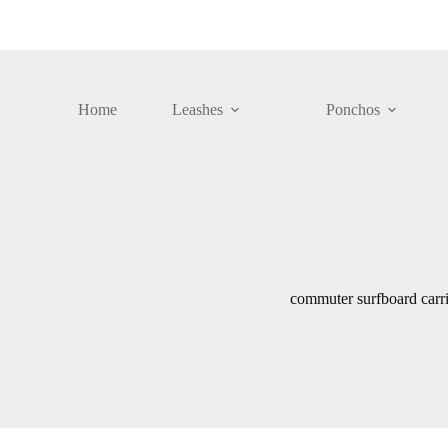
Skip
to
content
Home
Leashes
Ponchos
commuter surfboard carri