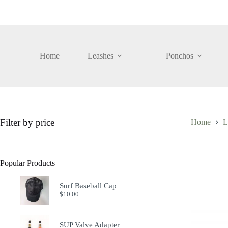
Skip
to
content
Home
Leashes
Ponchos
Filter by price
Home
L
Popular Products
Surf Baseball Cap
$
10.00
SUP Valve Adapter