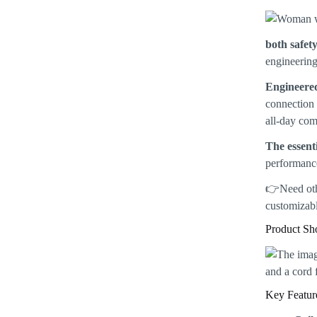
both safet
engineering
Engineered
connection 
all-day com
The essenti
performance
👉Need ot
customizabl
Product S
Key Featur