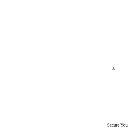
Secure Your