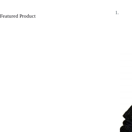
Featured Product