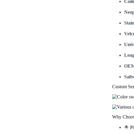
Coil
Neop
Stain
Velc
Univ
Leng
OEM
Salt
Custom Ser
Why Choose
🌟
P