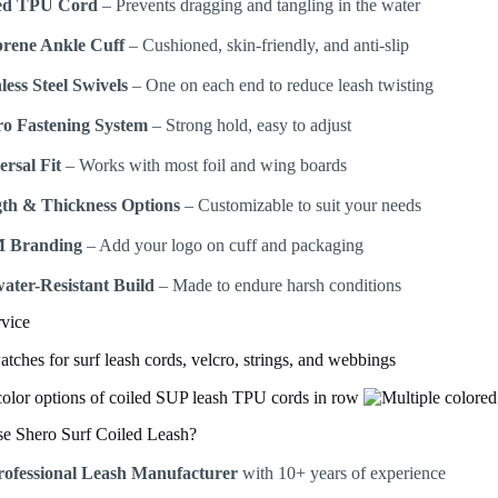
ed TPU Cord
– Prevents dragging and tangling in the water
rene Ankle Cuff
– Cushioned, skin-friendly, and anti-slip
less Steel Swivels
– One on each end to reduce leash twisting
ro Fastening System
– Strong hold, easy to adjust
ersal Fit
– Works with most foil and wing boards
th & Thickness Options
– Customizable to suit your needs
 Branding
– Add your logo on cuff and packaging
water-Resistant Build
– Made to endure harsh conditions
vice
 Shero Surf Coiled Leash?
rofessional Leash Manufacturer
with 10+ years of experience