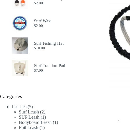
$
2.00
Surf Wax
$
2.00
Surf Fishing Hat
$
10.00
Surf Traction Pad
$
7.00
Categories
5
Leashes
5
products
2
Surf Leash
2
products
1
SUP Leash
1
product
1
Bodyboard Leash
1
1
product
Foil Leash
1