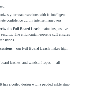
nizes your water sessions with its intelligent
plete confidence during intense maneuvers.
els,
this
Foil Board Leash
maintains positive
d security. The ergonomic neoprene cuff ensures
ansitions.
 sessions
– our
Foil Board Leash
makes high-
dyboard leashes, and windsurf ropes — all