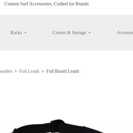
Custom Surf Accessories, Crafted for Brands
Racks
Covers & Storage
Accessor
eashes
Foil Leash
Foil Board Leash