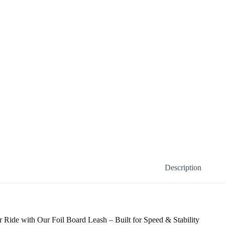
Description
 Ride with Our Foil Board Leash – Built for Speed & Stability