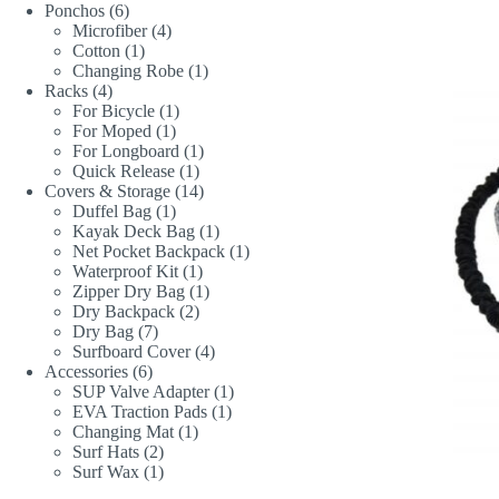
6
product
Ponchos
6
products
4
Microfiber
4
1
products
Cotton
1
product
1
Changing Robe
1
4
product
Racks
4
products
1
For Bicycle
1
1
product
For Moped
1
product
1
For Longboard
1
1
product
Quick Release
1
product
14
Covers & Storage
14
1
products
Duffel Bag
1
product
1
Kayak Deck Bag
1
product
1
Net Pocket Backpack
1
1
product
Waterproof Kit
1
product
1
Zipper Dry Bag
1
2
product
Dry Backpack
2
7
products
Dry Bag
7
products
4
Surfboard Cover
4
6
products
Accessories
6
products
1
SUP Valve Adapter
1
1
product
EVA Traction Pads
1
1
product
Changing Mat
1
2
product
Surf Hats
2
products
1
Surf Wax
1
product