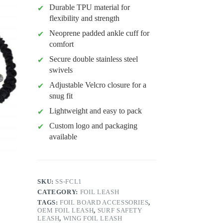
Durable TPU material for
flexibility and strength
Neoprene padded ankle cuff for
comfort
Secure double stainless steel
swivels
Adjustable Velcro closure for a
snug fit
Lightweight and easy to pack
Custom logo and packaging
available
SKU:
SS-FCL1
CATEGORY:
FOIL LEASH
TAGS:
FOIL BOARD ACCESSORIES
,
OEM FOIL LEASH
,
SURF SAFETY
LEASH
,
WING FOIL LEASH