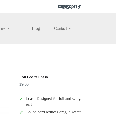
ies
Blog
Contact
Foil Board Leash
$
9.00
Leash Designed for foil and wing
surf
Coiled cord reduces drag in water