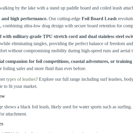
y and high performance.
Our cutting-edge
Foil Board Leash
revolutio
, combining ultra-low drag design with secure board retention for com
 with military-grade TPU stretch cord and dual stainless steel swiv
while eliminating tangles, providing the perfect balance of freedom an
fort without compromising mobility during high-speed runs and aerial tr
al companion for foil competitions, coastal adventures, or training
 foiling safer and more fluid than ever before.
her
types of leashes
? Explore our full range including surf leashes, bo
e to fit your market.
how
es