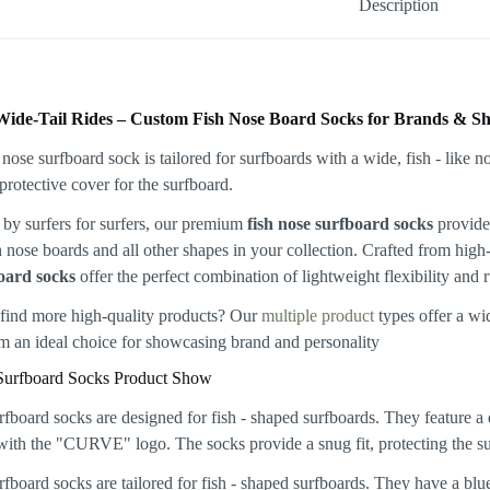
Description
Wide-Tail Rides – Custom Fish Nose Board Socks for Brands & S
by surfers for surfers, our premium
fish nose surfboard socks
provide 
sh nose boards and all other shapes in your collection. Crafted from hig
oard socks
offer the perfect combination of lightweight flexibility and 
find more high-quality products? Our
multiple product
types offer a wi
 an ideal choice for showcasing brand and personality
Surfboard Socks Product Show