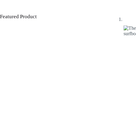
Featured Product