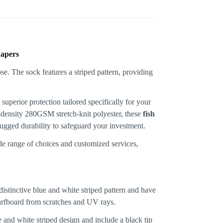
hapers
superior protection tailored specifically for your
h-density 280GSM stretch-knit polyester, these
fish
rugged durability to safeguard your investment.
de range of choices and customized services,