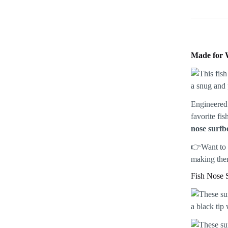
Made for 
Engineered 
favorite fi
nose surfb
👉Want to 
making them
Fish Nose 