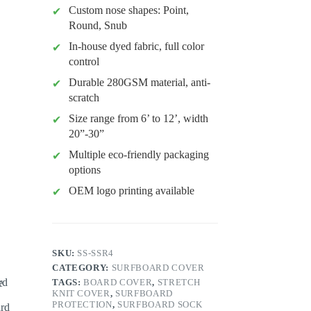
Custom nose shapes: Point,
Round, Snub
In-house dyed fabric, full color
control
Durable 280GSM material, anti-
scratch
Size range from 6’ to 12’, width
20”-30”
Multiple eco-friendly packaging
options
OEM logo printing available
SKU:
SS-SSR4
CATEGORY:
SURFBOARD COVER
TAGS:
BOARD COVER
,
STRETCH
KNIT COVER
,
SURFBOARD
PROTECTION
,
SURFBOARD SOCK