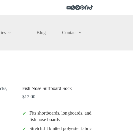
ies
Blog
Contact
Fish Nose Surfboard Sock
$
12.00
Fits shortboards, longboards, and
fish nose boards
Stretch-fit knitted polyester fabric