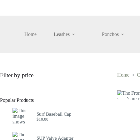
Skip
to
content
Home
Leashes
Ponchos
Filter by price
Home
C
Popular Products
Surf Baseball Cap
$
10.00
SUP Valve Adapter