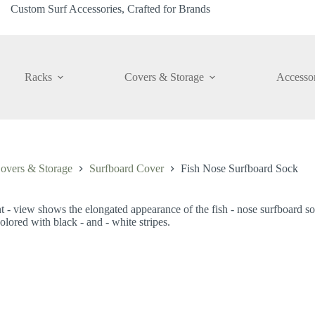
Custom Surf Accessories, Crafted for Brands
Racks
Covers & Storage
Accessor
overs & Storage
Surfboard Cover
Fish Nose Surfboard Sock