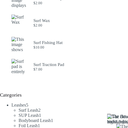
$
2.00
Surf Wax
$
2.00
Surf Fishing Hat
$
10.00
Surf Traction Pad
$
7.00
Categories
5
Leashes
5
products
2
Surf Leash
2
products
1
SUP Leash
1
product
1
Bodyboard Leash
1
1
product
Foil Leash
1