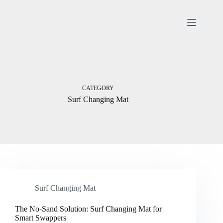
Skip
to
content
CATEGORY
Surf Changing Mat
Surf Changing Mat
The No-Sand Solution: Surf Changing Mat for
Smart Swappers