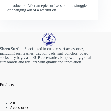
Introduction After an epic surf session, the struggle
of changing out of a wetsuit on…
Shero Surf
— Specialized in custom surf accessories,
including surf leashes, traction pads, surf ponchos, board
socks, dry bags, and SUP accessories. Empowering global
surf brands and retailers with quality and innovation.
Products
All
Accessories