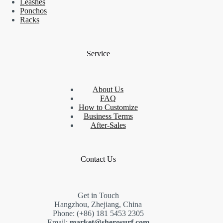
Leashes
Ponchos
Racks
Service
About Us
FAQ
How to Customize
Business Terms
After-Sales
Contact Us
Get in Touch
Hangzhou, Zhejiang, China
Phone: (+86) 181 5453 2305
Email:
market@sherosurf.com