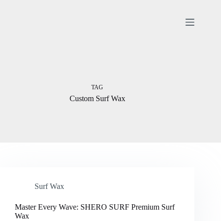
Skip
to
content
TAG
Custom Surf Wax
Surf Wax
Master Every Wave: SHERO SURF Premium Surf
Wax