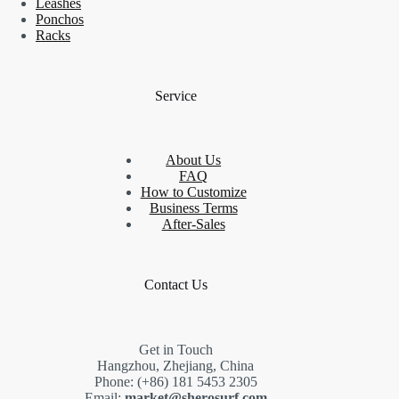
Leashes
Ponchos
Racks
Service
About Us
FAQ
How to Customize
Business Terms
After-Sales
Contact Us
Get in Touch
Hangzhou, Zhejiang, China
Phone: (+86) 181 5453 2305
Email:
market@sherosurf.com