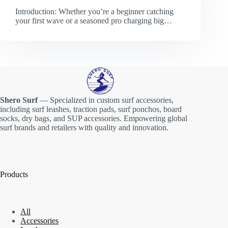
Introduction: Whether you’re a beginner catching
your first wave or a seasoned pro charging big…
Shero Surf
— Specialized in custom surf accessories,
including surf leashes, traction pads, surf ponchos, board
socks, dry bags, and SUP accessories. Empowering global
surf brands and retailers with quality and innovation.
Products
All
Accessories