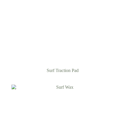
Surf Traction Pad