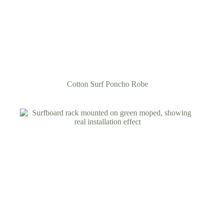
Cotton Surf Poncho Robe