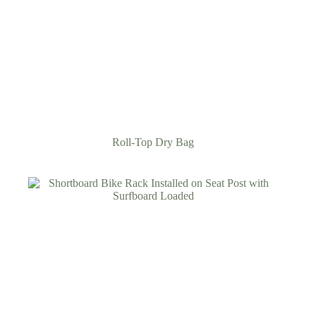
Roll-Top Dry Bag