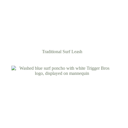
Traditional Surf Leash