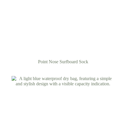
Point Nose Surfboard Sock