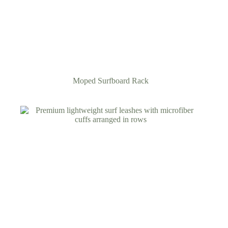
Moped Surfboard Rack