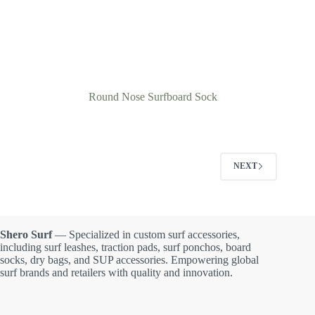
Round Nose Surfboard Sock
NEXT
Shero Surf
— Specialized in custom surf accessories,
including surf leashes, traction pads, surf ponchos, board
socks, dry bags, and SUP accessories. Empowering global
surf brands and retailers with quality and innovation.