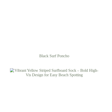
Black Surf Poncho