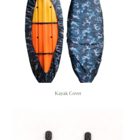
Kayak Cover