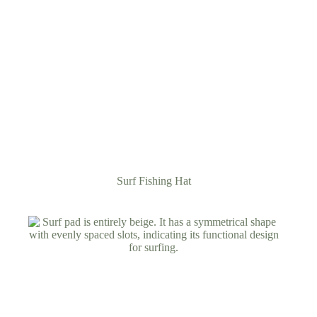
Surf Fishing Hat