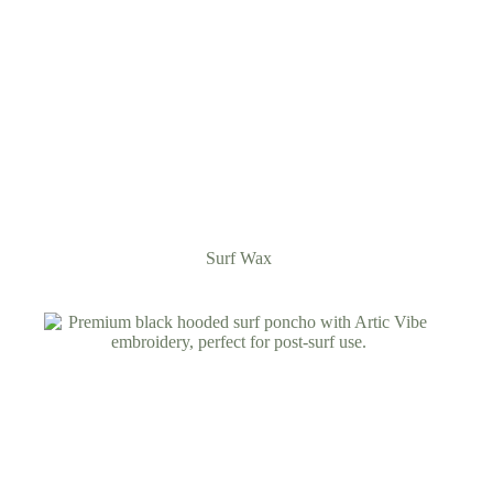
Surf Wax