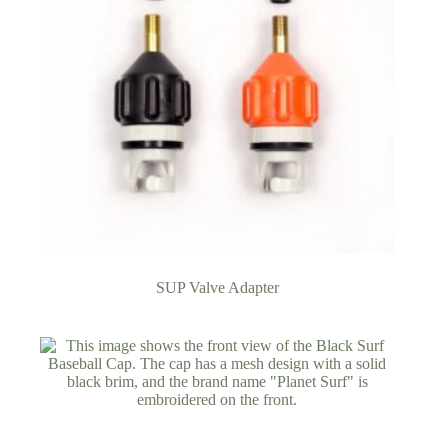
SUP Valve Adapter