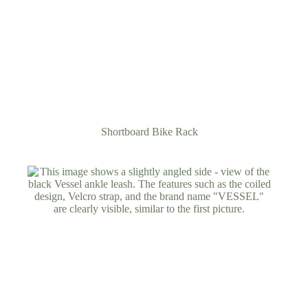
Shortboard Bike Rack