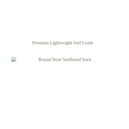
Premium Lightweight Surf Leash