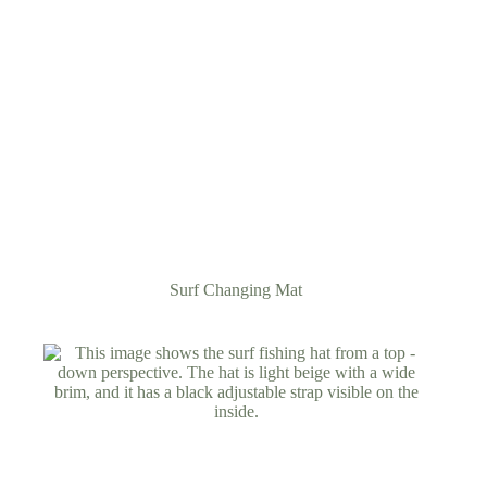
Surf Changing Mat