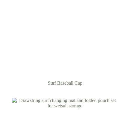
Surf Baseball Cap