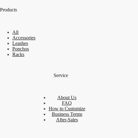
Products
All
Accessories
Leashes
Ponchos
Racks
Service
About Us
FAQ
How to Customize
Business Terms
After-Sales