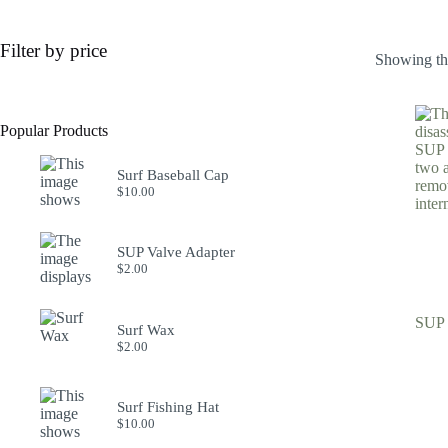
Filter by price
Showing the
Popular Products
Surf Baseball Cap
$
10.00
SUP Valve Adapter
$
2.00
SUP 
Surf Wax
$
2.00
Surf Fishing Hat
$
10.00