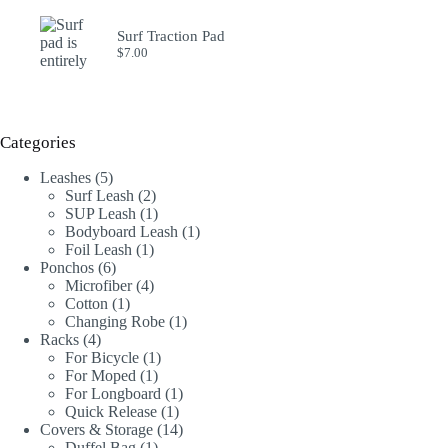
Surf Traction Pad
$
7.00
Categories
5
Leashes
5
products
2
Surf Leash
2
products
1
SUP Leash
1
product
1
Bodyboard Leash
1
1
product
Foil Leash
1
6
product
Ponchos
6
products
4
Microfiber
4
1
products
Cotton
1
product
1
Changing Robe
1
4
product
Racks
4
products
1
For Bicycle
1
1
product
For Moped
1
product
1
For Longboard
1
1
product
Quick Release
1
product
14
Covers & Storage
14
1
products
Duffel Bag
1