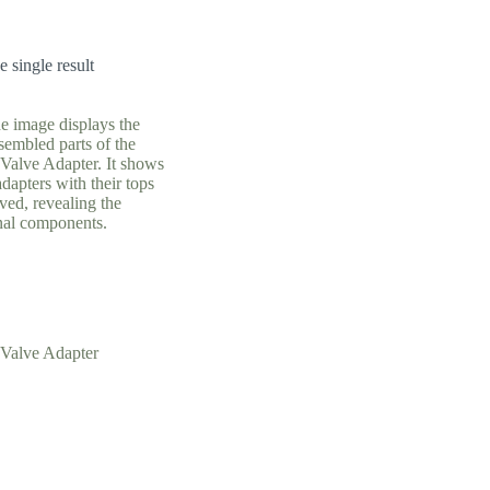
 single result
Valve Adapter