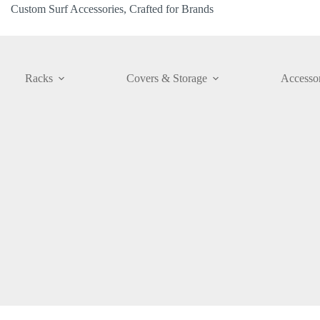
Custom Surf Accessories, Crafted for Brands
Racks
Covers & Storage
Accessor