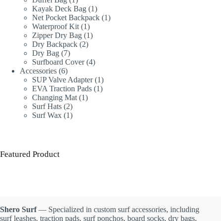
product
1
Kayak Deck Bag
1
product
1
Net Pocket Backpack
1
1
product
Waterproof Kit
1
product
1
Zipper Dry Bag
1
2
product
Dry Backpack
2
7
products
Dry Bag
7
products
4
Surfboard Cover
4
6
products
Accessories
6
products
1
SUP Valve Adapter
1
1
product
EVA Traction Pads
1
1
product
Changing Mat
1
2
product
Surf Hats
2
products
1
Surf Wax
1
product
Featured Product
Shero Surf
— Specialized in custom surf accessories, including
surf leashes, traction pads, surf ponchos, board socks, dry bags,