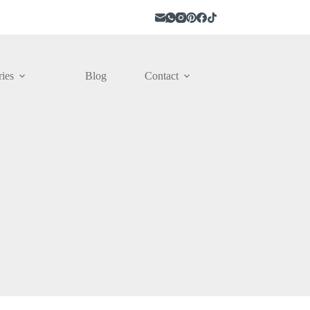
ies
Blog
Contact