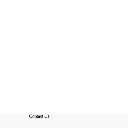
Contact Us