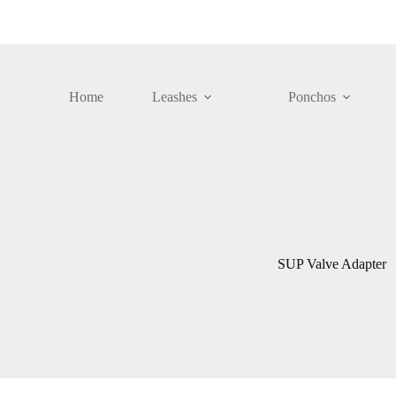
Skip
to
content
Home
Leashes
Ponchos
SUP Valve Adapter