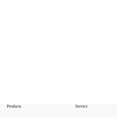
Products
Service