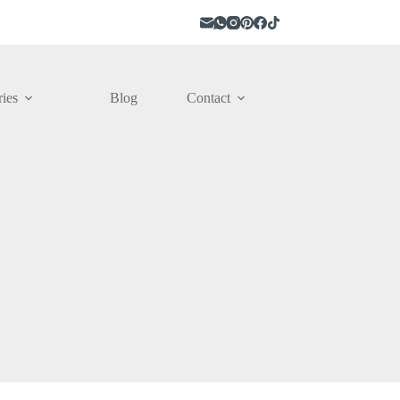
ies
Blog
Contact