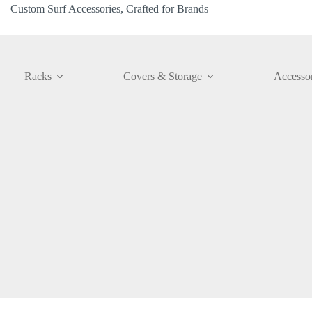
Custom Surf Accessories, Crafted for Brands
Racks
Covers & Storage
Accessor