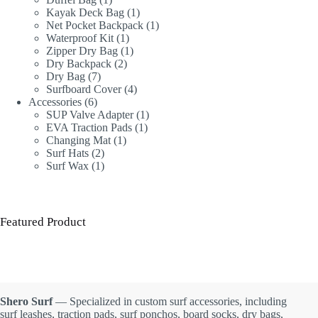
product
1
Kayak Deck Bag
1
product
1
Net Pocket Backpack
1
1
product
Waterproof Kit
1
product
1
Zipper Dry Bag
1
2
product
Dry Backpack
2
7
products
Dry Bag
7
products
4
Surfboard Cover
4
6
products
Accessories
6
products
1
SUP Valve Adapter
1
1
product
EVA Traction Pads
1
1
product
Changing Mat
1
2
product
Surf Hats
2
products
1
Surf Wax
1
product
Featured Product
Shero Surf
— Specialized in custom surf accessories, including
surf leashes, traction pads, surf ponchos, board socks, dry bags,