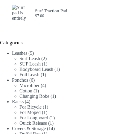
Surf Traction Pad
$
7.00
Categories
5
Leashes
5
products
2
Surf Leash
2
products
1
SUP Leash
1
product
1
Bodyboard Leash
1
1
product
Foil Leash
1
6
product
Ponchos
6
products
4
Microfiber
4
1
products
Cotton
1
product
1
Changing Robe
1
4
product
Racks
4
products
1
For Bicycle
1
1
product
For Moped
1
product
1
For Longboard
1
1
product
Quick Release
1
product
14
Covers & Storage
14
1
products
Duffel Bag
1