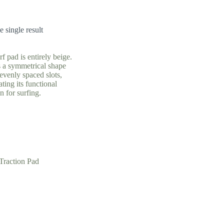
 single result
Traction Pad