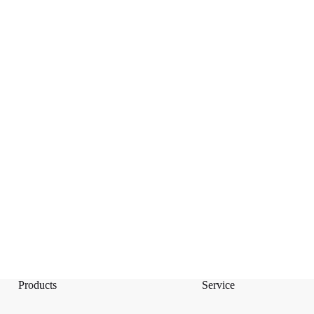
Products
Service