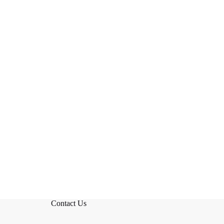
Contact Us