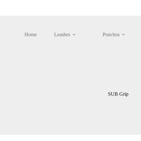
Skip
to
content
Home
Leashes
Ponchos
SUB Grip