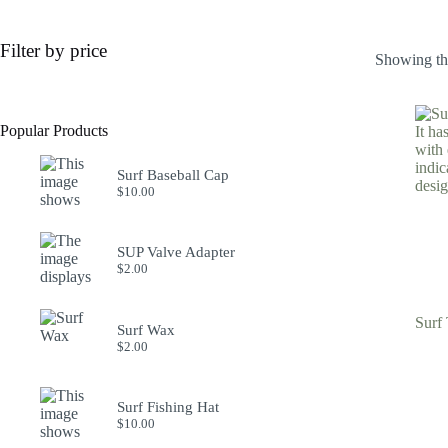
Filter by price
Showing the
Popular Products
Surf Baseball Cap
$
10.00
SUP Valve Adapter
$
2.00
Surf 
Surf Wax
$
2.00
Surf Fishing Hat
$
10.00