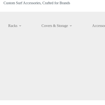
Custom Surf Accessories, Crafted for Brands
Racks
Covers & Storage
Accessor