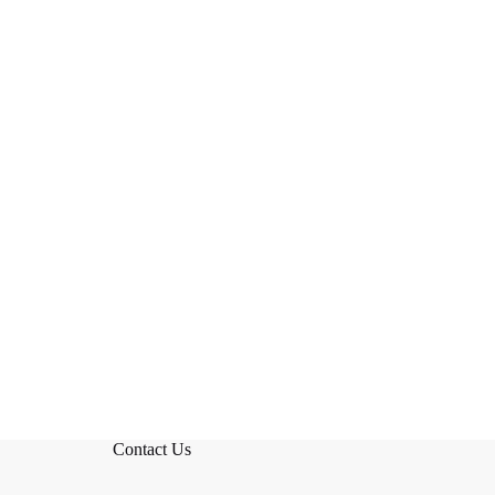
Contact Us