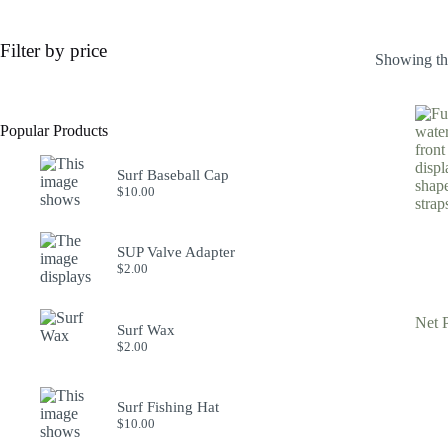
Filter by price
Showing the
Popular Products
Surf Baseball Cap
$
10.00
SUP Valve Adapter
$
2.00
Net 
Surf Wax
$
2.00
Surf Fishing Hat
$
10.00