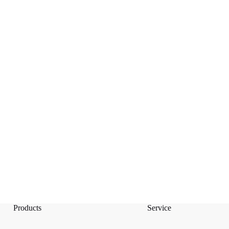
Products
Service