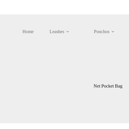
Skip
to
content
Home
Leashes
Ponchos
Net Pocket Bag