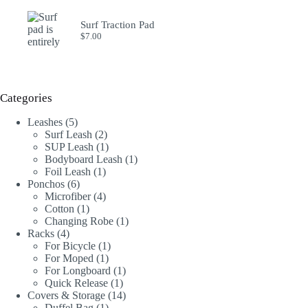
Surf Traction Pad
$
7.00
Categories
5
Leashes
5
products
2
Surf Leash
2
products
1
SUP Leash
1
product
1
Bodyboard Leash
1
1
product
Foil Leash
1
6
product
Ponchos
6
products
4
Microfiber
4
1
products
Cotton
1
product
1
Changing Robe
1
4
product
Racks
4
products
1
For Bicycle
1
1
product
For Moped
1
product
1
For Longboard
1
1
product
Quick Release
1
product
14
Covers & Storage
14
1
products
Duffel Bag
1