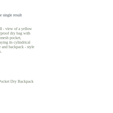
 single result
Pocket Dry Backpack