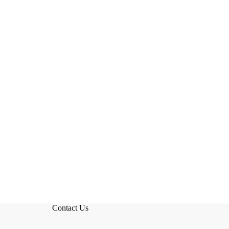
Contact Us