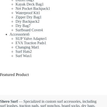
product
1
Kayak Deck Bag
1
product
1
Net Pocket Backpack
1
1
product
Waterproof Kit
1
product
1
Zipper Dry Bag
1
2
product
Dry Backpack
2
7
products
Dry Bag
7
products
4
Surfboard Cover
4
6
products
Accessories
6
products
1
SUP Valve Adapter
1
1
product
EVA Traction Pads
1
1
product
Changing Mat
1
2
product
Surf Hats
2
products
1
Surf Wax
1
product
Featured Product
Shero Surf
— Specialized in custom surf accessories, including
surf leashes, traction pads, surf ponchos, board socks, dry bags,