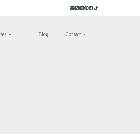
ies
Blog
Contact