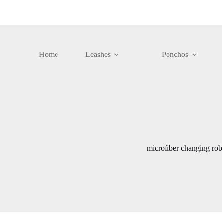
Skip
to
content
Home
Leashes
Ponchos
microfiber changing rob