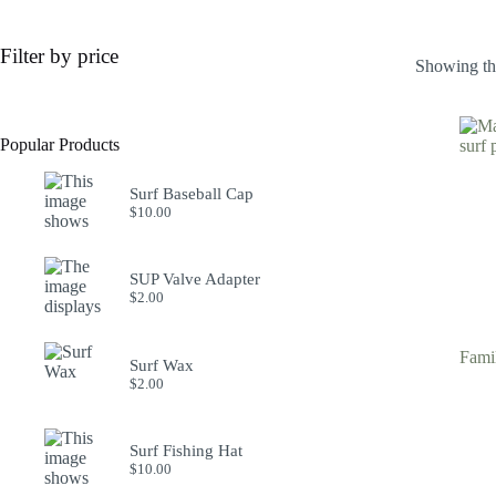
Filter by price
Showing the
Popular Products
Surf Baseball Cap
$
10.00
SUP Valve Adapter
$
2.00
Fami
Surf Wax
$
2.00
Surf Fishing Hat
$
10.00