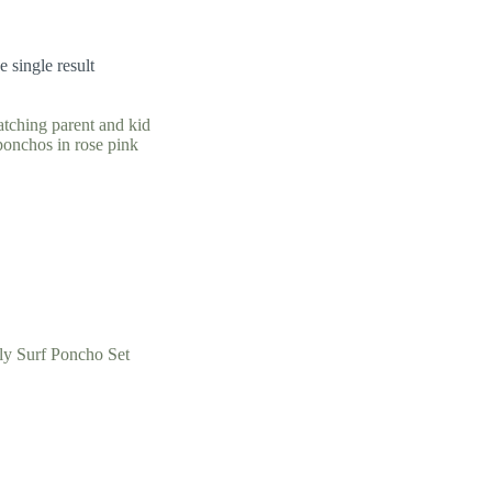
 single result
ly Surf Poncho Set