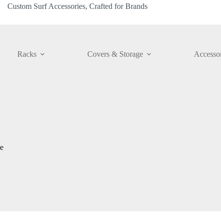
Custom Surf Accessories, Crafted for Brands
Racks
Covers & Storage
Accessor
e