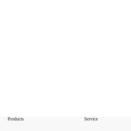
Products
Service