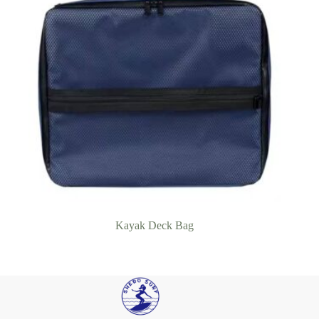
Kayak Deck Bag