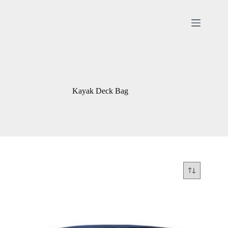
Skip
to
content
Kayak Deck Bag