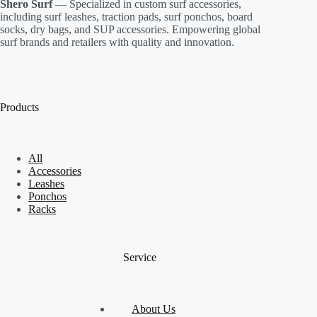
Shero Surf
— Specialized in custom surf accessories,
including surf leashes, traction pads, surf ponchos, board
socks, dry bags, and SUP accessories. Empowering global
surf brands and retailers with quality and innovation.
Products
All
Accessories
Leashes
Ponchos
Racks
Service
About Us